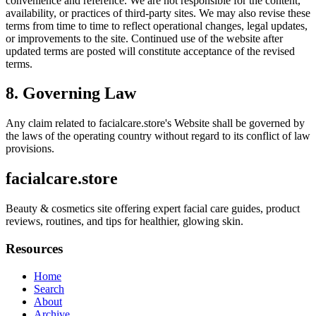
convenience and reference. We are not responsible for the content,
availability, or practices of third-party sites. We may also revise these
terms from time to time to reflect operational changes, legal updates,
or improvements to the site. Continued use of the website after
updated terms are posted will constitute acceptance of the revised
terms.
8. Governing Law
Any claim related to
facialcare.store
's Website shall be governed by
the laws of the operating country without regard to its conflict of law
provisions.
facialcare.store
Beauty & cosmetics site offering expert facial care guides, product
reviews, routines, and tips for healthier, glowing skin.
Resources
Home
Search
About
Archive