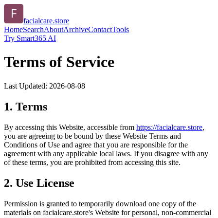
facialcare.store
Home
Search
About
Archive
Contact
Tools
Try Smart365 AI
Terms of Service
Last Updated:
2026-08-08
1. Terms
By accessing this Website, accessible from
https://
facialcare.store
,
you are agreeing to be bound by these Website Terms and
Conditions of Use and agree that you are responsible for the
agreement with any applicable local laws. If you disagree with any
of these terms, you are prohibited from accessing this site.
2. Use License
Permission is granted to temporarily download one copy of the
materials on
facialcare.store
's Website for personal, non-commercial