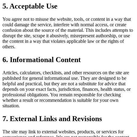
5. Acceptable Use
You agree not to misuse the website, tools, or content in a way that
could damage the service, interfere with normal access, or create
confusion about the source of the material. This includes attempts to
disrupt the site, scrape it abusively, misrepresent authorship, or use
the content in a way that violates applicable law or the rights of
others.
6. Informational Content
Articles, calculators, checklists, and other resources on the site are
published for general informational use. They are designed to be
helpful and practical, but they are not a substitute for advice that
depends on your exact facts, jurisdiction, finances, health status, or
professional obligations. You remain responsible for checking
whether a result or recommendation is suitable for your own
situation.
7. External Links and Revisions
The site may link to external websites, products, or services for