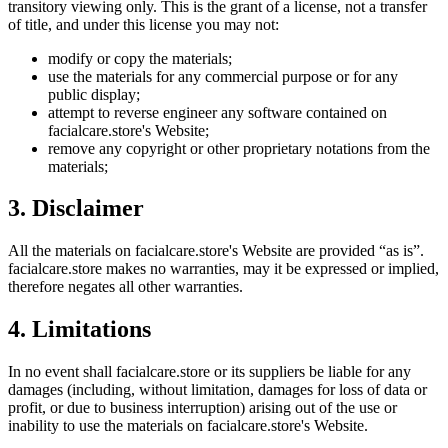
transitory viewing only. This is the grant of a license, not a transfer
of title, and under this license you may not:
modify or copy the materials;
use the materials for any commercial purpose or for any
public display;
attempt to reverse engineer any software contained on
facialcare.store
's Website;
remove any copyright or other proprietary notations from the
materials;
3. Disclaimer
All the materials on
facialcare.store
's Website are provided “as is”.
facialcare.store
makes no warranties, may it be expressed or implied,
therefore negates all other warranties.
4. Limitations
In no event shall
facialcare.store
or its suppliers be liable for any
damages (including, without limitation, damages for loss of data or
profit, or due to business interruption) arising out of the use or
inability to use the materials on
facialcare.store
's Website.