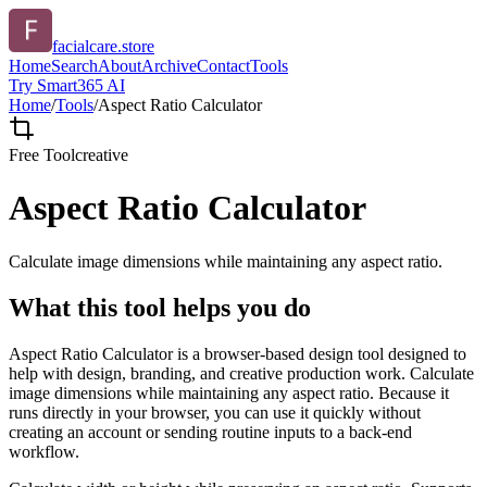
facialcare.store
Home
Search
About
Archive
Contact
Tools
Try Smart365 AI
Home
/
Tools
/
Aspect Ratio Calculator
Free Tool
creative
Aspect Ratio Calculator
Calculate image dimensions while maintaining any aspect ratio.
What this tool helps you do
Aspect Ratio Calculator is a browser-based design tool designed to
help with design, branding, and creative production work. Calculate
image dimensions while maintaining any aspect ratio. Because it
runs directly in your browser, you can use it quickly without
creating an account or sending routine inputs to a back-end
workflow.