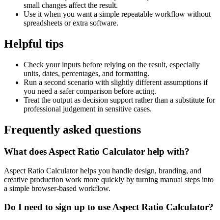
small changes affect the result.
Use it when you want a simple repeatable workflow without
spreadsheets or extra software.
Helpful tips
Check your inputs before relying on the result, especially
units, dates, percentages, and formatting.
Run a second scenario with slightly different assumptions if
you need a safer comparison before acting.
Treat the output as decision support rather than a substitute for
professional judgement in sensitive cases.
Frequently asked questions
What does Aspect Ratio Calculator help with?
Aspect Ratio Calculator helps you handle design, branding, and
creative production work more quickly by turning manual steps into
a simple browser-based workflow.
Do I need to sign up to use Aspect Ratio Calculator?