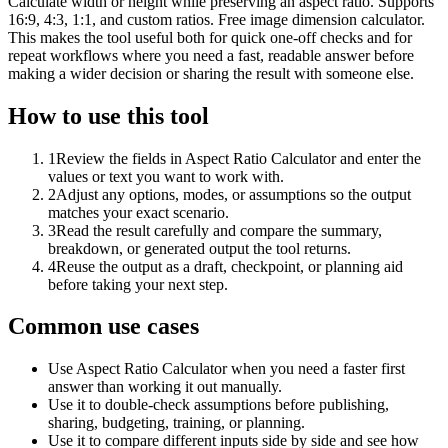
Calculate width or height while preserving an aspect ratio. Supports
16:9, 4:3, 1:1, and custom ratios. Free image dimension calculator.
This makes the tool useful both for quick one-off checks and for
repeat workflows where you need a fast, readable answer before
making a wider decision or sharing the result with someone else.
How to use this tool
1
Review the fields in Aspect Ratio Calculator and enter the
values or text you want to work with.
2
Adjust any options, modes, or assumptions so the output
matches your exact scenario.
3
Read the result carefully and compare the summary,
breakdown, or generated output the tool returns.
4
Reuse the output as a draft, checkpoint, or planning aid
before taking your next step.
Common use cases
Use Aspect Ratio Calculator when you need a faster first
answer than working it out manually.
Use it to double-check assumptions before publishing,
sharing, budgeting, training, or planning.
Use it to compare different inputs side by side and see how