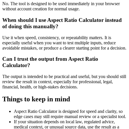
No. The tool is designed to be used immediately in your browser
without account creation for normal usage.
When should I use Aspect Ratio Calculator instead
of doing this manually?
Use it when speed, consistency, or repeatability matters. It is
especially useful when you want to test multiple inputs, reduce
avoidable mistakes, or produce a clearer starting point for a decision.
Can I trust the output from Aspect Ratio
Calculator?
The output is intended to be practical and useful, but you should still
review the result in context, especially for professional, legal,
financial, health, or high-stakes decisions.
Things to keep in mind
Aspect Ratio Calculator is designed for speed and clarity, so
edge cases may still require manual review or a specialist tool.
If your situation depends on local law, regulated advice,
medical context, or unusual source data, use the result as a