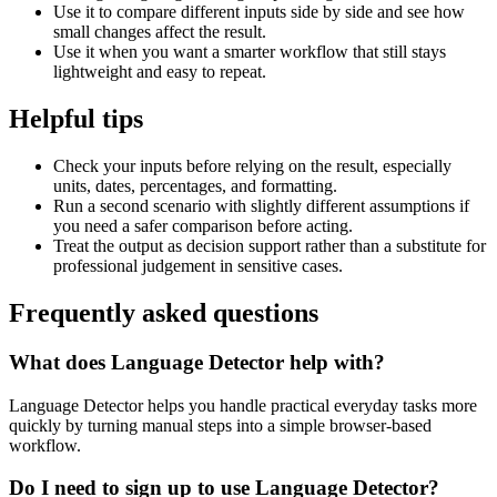
Use it to compare different inputs side by side and see how
small changes affect the result.
Use it when you want a smarter workflow that still stays
lightweight and easy to repeat.
Helpful tips
Check your inputs before relying on the result, especially
units, dates, percentages, and formatting.
Run a second scenario with slightly different assumptions if
you need a safer comparison before acting.
Treat the output as decision support rather than a substitute for
professional judgement in sensitive cases.
Frequently asked questions
What does Language Detector help with?
Language Detector helps you handle practical everyday tasks more
quickly by turning manual steps into a simple browser-based
workflow.
Do I need to sign up to use Language Detector?