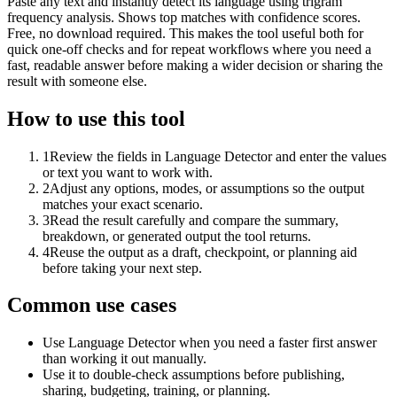
Paste any text and instantly detect its language using trigram
frequency analysis. Shows top matches with confidence scores.
Free, no download required. This makes the tool useful both for
quick one-off checks and for repeat workflows where you need a
fast, readable answer before making a wider decision or sharing the
result with someone else.
How to use this tool
1
Review the fields in Language Detector and enter the values
or text you want to work with.
2
Adjust any options, modes, or assumptions so the output
matches your exact scenario.
3
Read the result carefully and compare the summary,
breakdown, or generated output the tool returns.
4
Reuse the output as a draft, checkpoint, or planning aid
before taking your next step.
Common use cases
Use Language Detector when you need a faster first answer
than working it out manually.
Use it to double-check assumptions before publishing,
sharing, budgeting, training, or planning.