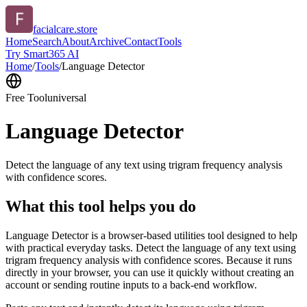
facialcare.store
Home
Search
About
Archive
Contact
Tools
Try Smart365 AI
Home
/
Tools
/
Language Detector
Free Tool
universal
Language Detector
Detect the language of any text using trigram frequency analysis
with confidence scores.
What this tool helps you do
Language Detector is a browser-based utilities tool designed to help
with practical everyday tasks. Detect the language of any text using
trigram frequency analysis with confidence scores. Because it runs
directly in your browser, you can use it quickly without creating an
account or sending routine inputs to a back-end workflow.