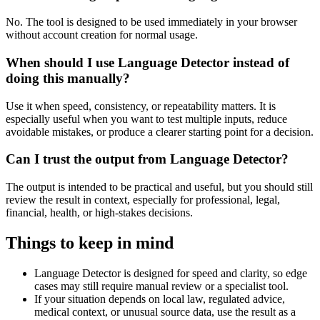
No. The tool is designed to be used immediately in your browser
without account creation for normal usage.
When should I use Language Detector instead of
doing this manually?
Use it when speed, consistency, or repeatability matters. It is
especially useful when you want to test multiple inputs, reduce
avoidable mistakes, or produce a clearer starting point for a decision.
Can I trust the output from Language Detector?
The output is intended to be practical and useful, but you should still
review the result in context, especially for professional, legal,
financial, health, or high-stakes decisions.
Things to keep in mind
Language Detector is designed for speed and clarity, so edge
cases may still require manual review or a specialist tool.
If your situation depends on local law, regulated advice,
medical context, or unusual source data, use the result as a