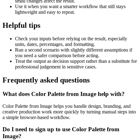
small changes affect the result.
Use it when you want a smarter workflow that still stays
lightweight and easy to repeat.
Helpful tips
Check your inputs before relying on the result, especially
units, dates, percentages, and formatting.
Run a second scenario with slightly different assumptions if
you need a safer comparison before acting.
Treat the output as decision support rather than a substitute for
professional judgement in sensitive cases.
Frequently asked questions
What does Color Palette from Image help with?
Color Palette from Image helps you handle design, branding, and
creative production work more quickly by turning manual steps into
a simple browser-based workflow.
Do I need to sign up to use Color Palette from
Image?