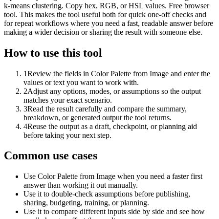
k-means clustering. Copy hex, RGB, or HSL values. Free browser
tool. This makes the tool useful both for quick one-off checks and
for repeat workflows where you need a fast, readable answer before
making a wider decision or sharing the result with someone else.
How to use this tool
1
Review the fields in Color Palette from Image and enter the
values or text you want to work with.
2
Adjust any options, modes, or assumptions so the output
matches your exact scenario.
3
Read the result carefully and compare the summary,
breakdown, or generated output the tool returns.
4
Reuse the output as a draft, checkpoint, or planning aid
before taking your next step.
Common use cases
Use Color Palette from Image when you need a faster first
answer than working it out manually.
Use it to double-check assumptions before publishing,
sharing, budgeting, training, or planning.
Use it to compare different inputs side by side and see how