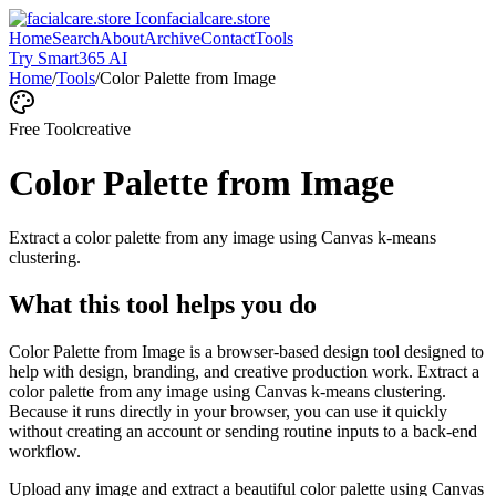
facialcare.store
Home
Search
About
Archive
Contact
Tools
Try Smart365 AI
Home
/
Tools
/
Color Palette from Image
Free Tool
creative
Color Palette from Image
Extract a color palette from any image using Canvas k-means
clustering.
What this tool helps you do
Color Palette from Image is a browser-based design tool designed to
help with design, branding, and creative production work. Extract a
color palette from any image using Canvas k-means clustering.
Because it runs directly in your browser, you can use it quickly
without creating an account or sending routine inputs to a back-end
workflow.
Upload any image and extract a beautiful color palette using Canvas