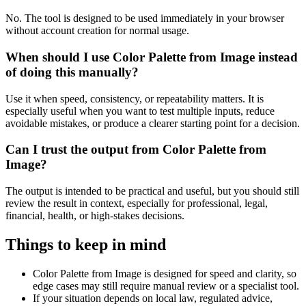
No. The tool is designed to be used immediately in your browser
without account creation for normal usage.
When should I use Color Palette from Image instead
of doing this manually?
Use it when speed, consistency, or repeatability matters. It is
especially useful when you want to test multiple inputs, reduce
avoidable mistakes, or produce a clearer starting point for a decision.
Can I trust the output from Color Palette from
Image?
The output is intended to be practical and useful, but you should still
review the result in context, especially for professional, legal,
financial, health, or high-stakes decisions.
Things to keep in mind
Color Palette from Image is designed for speed and clarity, so
edge cases may still require manual review or a specialist tool.
If your situation depends on local law, regulated advice,