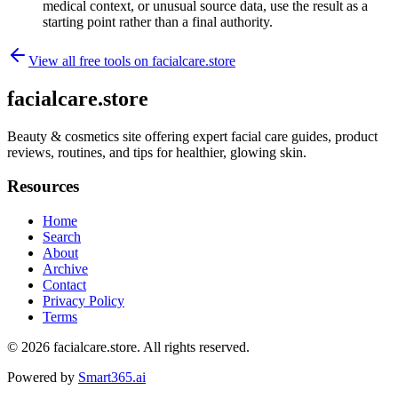
medical context, or unusual source data, use the result as a
starting point rather than a final authority.
View all free tools on
facialcare.store
facialcare.store
Beauty & cosmetics site offering expert facial care guides, product
reviews, routines, and tips for healthier, glowing skin.
Resources
Home
Search
About
Archive
Contact
Privacy Policy
Terms
© 2026
facialcare.store
. All rights reserved.
Powered by
Smart365.ai