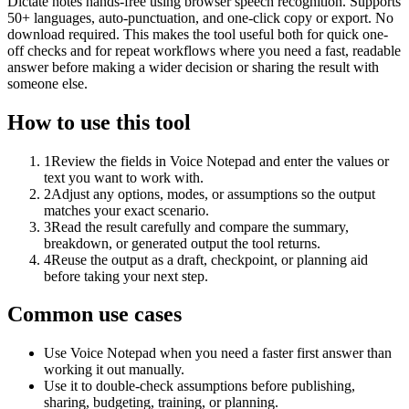
Dictate notes hands-free using browser speech recognition. Supports
50+ languages, auto-punctuation, and one-click copy or export. No
download required. This makes the tool useful both for quick one-
off checks and for repeat workflows where you need a fast, readable
answer before making a wider decision or sharing the result with
someone else.
How to use this tool
1
Review the fields in Voice Notepad and enter the values or
text you want to work with.
2
Adjust any options, modes, or assumptions so the output
matches your exact scenario.
3
Read the result carefully and compare the summary,
breakdown, or generated output the tool returns.
4
Reuse the output as a draft, checkpoint, or planning aid
before taking your next step.
Common use cases
Use Voice Notepad when you need a faster first answer than
working it out manually.
Use it to double-check assumptions before publishing,
sharing, budgeting, training, or planning.