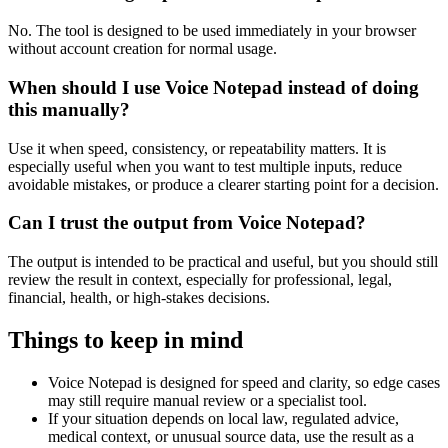
No. The tool is designed to be used immediately in your browser
without account creation for normal usage.
When should I use Voice Notepad instead of doing
this manually?
Use it when speed, consistency, or repeatability matters. It is
especially useful when you want to test multiple inputs, reduce
avoidable mistakes, or produce a clearer starting point for a decision.
Can I trust the output from Voice Notepad?
The output is intended to be practical and useful, but you should still
review the result in context, especially for professional, legal,
financial, health, or high-stakes decisions.
Things to keep in mind
Voice Notepad is designed for speed and clarity, so edge cases
may still require manual review or a specialist tool.
If your situation depends on local law, regulated advice,
medical context, or unusual source data, use the result as a