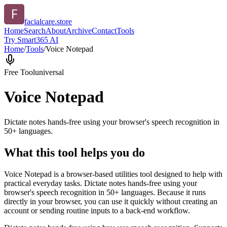
facialcare.store
Home
Search
About
Archive
Contact
Tools
Try Smart365 AI
Home
/
Tools
/
Voice Notepad
Free Tool
universal
Voice Notepad
Dictate notes hands-free using your browser's speech recognition in
50+ languages.
What this tool helps you do
Voice Notepad is a browser-based utilities tool designed to help with
practical everyday tasks. Dictate notes hands-free using your
browser's speech recognition in 50+ languages. Because it runs
directly in your browser, you can use it quickly without creating an
account or sending routine inputs to a back-end workflow.