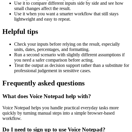
Use it to compare different inputs side by side and see how
small changes affect the result.
Use it when you want a smarter workflow that still stays
lightweight and easy to repeat.
Helpful tips
Check your inputs before relying on the result, especially
units, dates, percentages, and formatting.
Run a second scenario with slightly different assumptions if
you need a safer comparison before acting.
Treat the output as decision support rather than a substitute for
professional judgement in sensitive cases.
Frequently asked questions
What does Voice Notepad help with?
Voice Notepad helps you handle practical everyday tasks more
quickly by turning manual steps into a simple browser-based
workflow.
Do I need to sign up to use Voice Notepad?